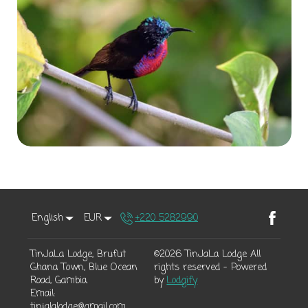
English
EUR
+220 5282990
TinJaLa Lodge, Brufut
©
2026
TinJaLa Lodge
All
Ghana Town, Blue Ocean
rights reserved
- Powered
Road, Gambia
.
by
Lodgify
Email
:
tinjalalodge@gmail.com