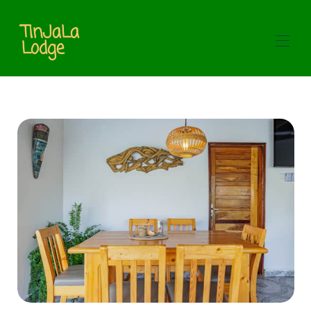
TinJaLa
Lodge
Home
Our rooms
▾
Restaurant & Bar
Contact us
About us
Galerie
Service